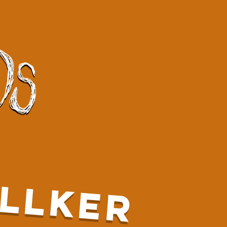
LLKER