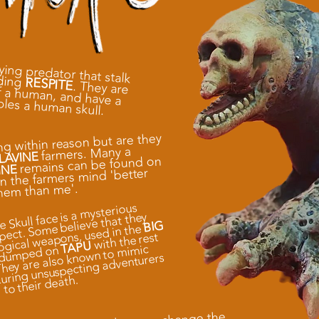
fying predator that stalk
nding
RESPITE
. They are
twice the height of a human, and have a
bles a human skull.
ng within reason but are they
farmers. Many a
LAVINE
remains can be found on
INE
in the farmers mind 'better
hem than me'.
 Skull face is a mysterious
pect. Some believe that they
BIG
logical weapons, used in the
with the rest
TAPU
 They are also known to mimic
e dumped on
uring unsuspecting adventurers
to their death.