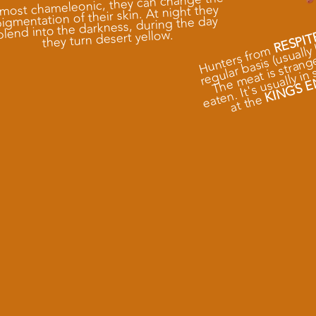
most chameleonic, they can change the
igmentation of their skin. At night they
e
s
blend into the darkness, during the day
e
they turn desert yellow.
RESPIT
Hunters from
KINGS E
at
e
e