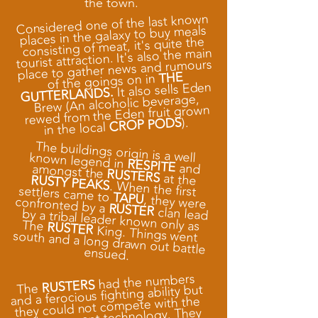
the town.
Considered one of the last known
places in the galaxy to buy meals
consisting of meat, it's quite the
tourist attraction. It's also the main
place to gather news and rumours
THE
of the goings on in
It also sells Eden
GUTTERLANDS.
Brew (An alcoholic beverage,
rewed from the Eden fruit grown
).
CROP PODS
in the local
The buildings origin is a well known legend in
RESPITE
and amongst the
RUSTERS
at the
RUSTY PEAKS
. When the first settlers came to
TAPU
, they were
confronted by a
RUSTER
clan lead by a tribal leader known only as The
RUSTER
King. Things went
south and a long drawn out battle
ensued.
had the numbers
RUSTERS
The
and a ferocious fighting ability but
they could not compete with the