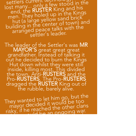
settlers current technology. They
lost many... only a few stood in the
King and his
RUSTER
end, the
men. They holed up in the Kings
hut (a large yellow sand brick
building in the center of town) and
arranged peace talks with the
settler's leader.
The leader of the Settler's was
MR
MAYOR'S
great great great
grandfather. Instead of talking it
out he decided to burn the Kings
Hut down whilst they were still
inside, killing most. This divided
the town, Anti-
RUSTERS
and the
Pro-
RUSTERS
. The Pro-
RUSTERS
dragged the
RUSTER
King out of
the rubble, barely alive.
They wanted to let him go, but the
mayor decided it would be too
risky, if he reached the other clans
there would be an ongoing war.
He blasted the King then and
there with his Shoulder-mounted
blaster killing him instantly. The
fled to the
RUSTERS
rest of the