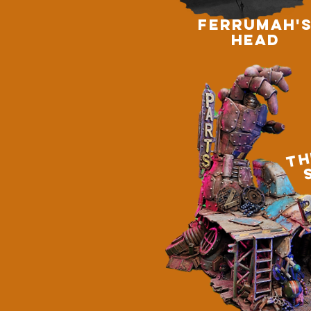
FERRUMAH'
HEAD