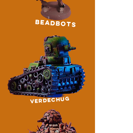
BEADBOTS
VERDECHUG