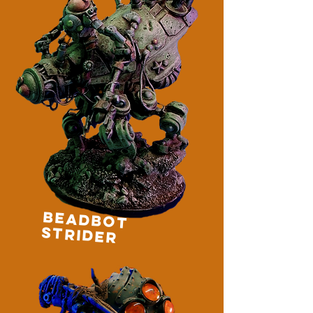
BEADBOT
STRIDER