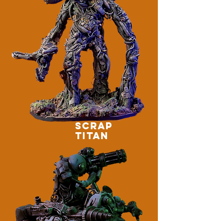
SCRAP
TITAN