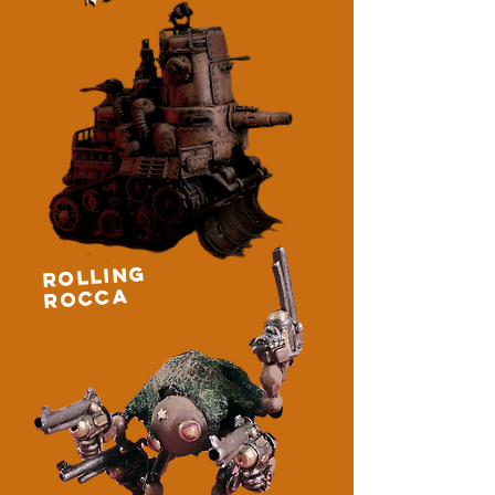
ROLLING
ROCCA