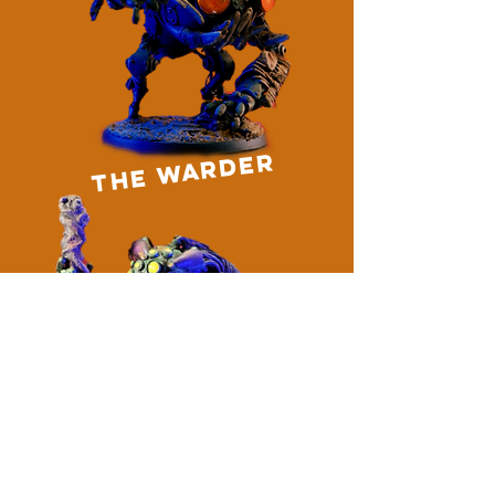
the warder
blackbox